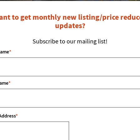
7106
P:
8
nt to get monthly new listing/price redu
E:
i
updates?
Fol
Subscribe to our mailing list!
Name
*
First Name
*
Name
*
e.
Last Name
*
Emai
Address
*