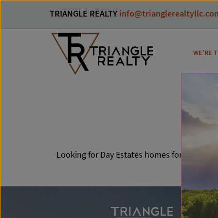
TRIANGLE REALTY
info@trianglerealtyllc.co
WE’RE T
Da
Looking for Day Estates homes for sale? You’r