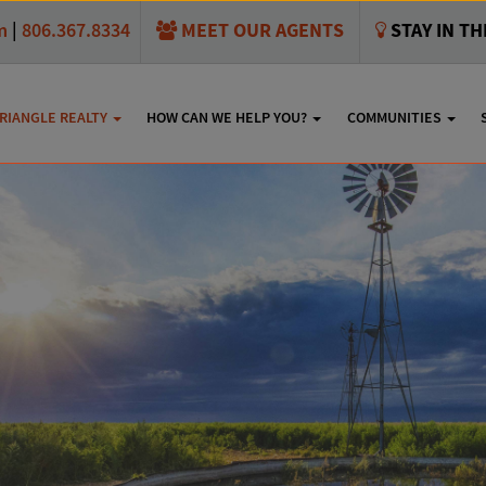
MEET OUR AGENTS
STAY IN T
m
|
806.367.8334
RIANGLE REALTY
HOW CAN WE HELP YOU?
COMMUNITIES
y Estates Homes For S
SHARE THIS:
e only seeing some of the listings available here. To see them
Tria