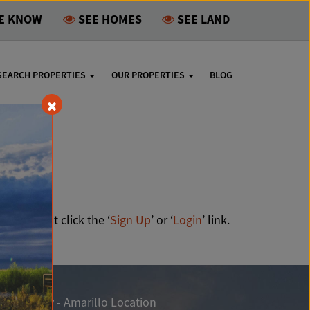
HE KNOW
SEE HOMES
SEE LAND
SEARCH PROPERTIES
OUR PROPERTIES
BLOG
ale
 all, just click the ‘
Sign Up
’ or ‘
Login
’ link.
ngle Realty - Amarillo Location