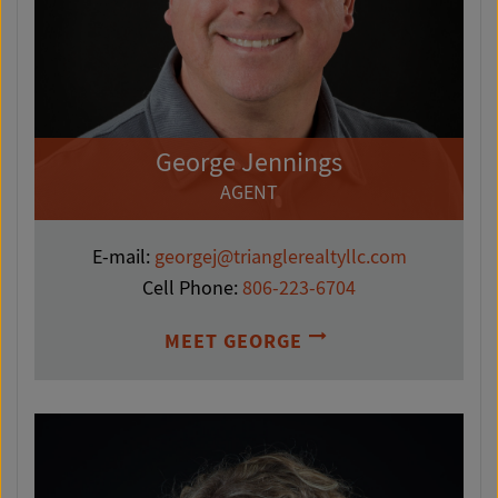
George Jennings
AGENT
E-mail:
georgej@trianglerealtyllc.com
Cell Phone:
806-223-6704
MEET GEORGE