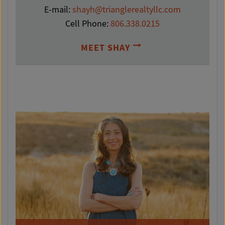
E-mail:
shayh@trianglerealtyllc.com
Cell Phone:
806.338.0215
MEET SHAY