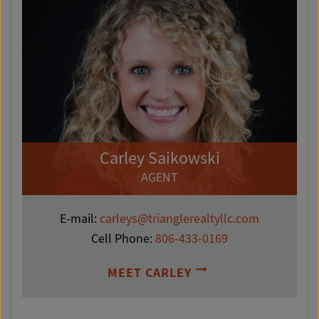
Carley Saikowski
AGENT
E-mail:
carleys@trianglerealtyllc.com
Cell Phone:
806-433-0169
MEET CARLEY