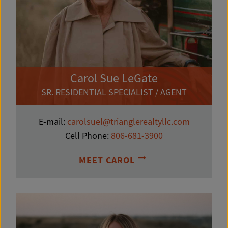
Carol Sue LeGate
SR. RESIDENTIAL SPECIALIST / AGENT
E-mail:
carolsuel@trianglerealtyllc.com
Cell Phone:
806-681-3900
MEET CAROL