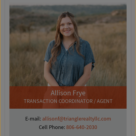
Allison Frye
TRANSACTION COORDINATOR / AGENT
E-mail:
allisonf@trianglerealtyllc.com
Cell Phone:
806-640-2030