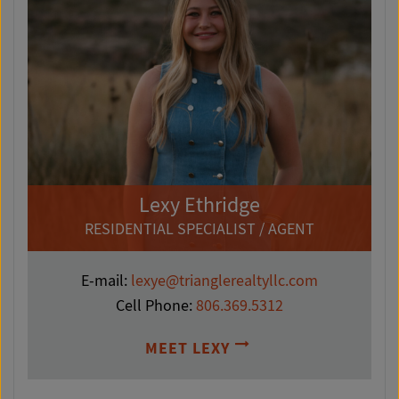
Lexy Ethridge
RESIDENTIAL SPECIALIST / AGENT
E-mail:
lexye@trianglerealtyllc.com
Cell Phone:
806.369.5312
MEET LEXY