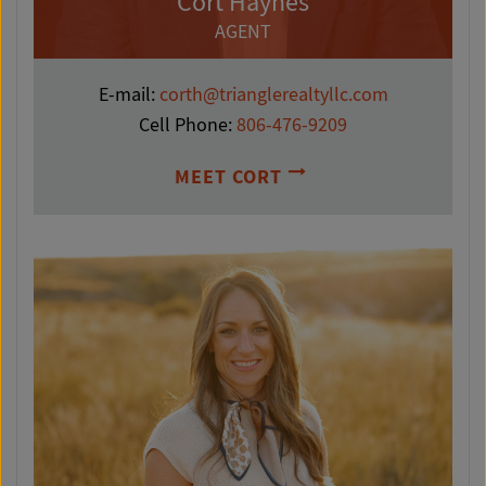
Cort Haynes
AGENT
E-mail:
corth@trianglerealtyllc.com
Cell Phone:
806-476-9209
MEET CORT