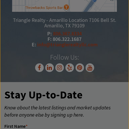
Triangle Realty - Amarillo Location
7106 Bell St.
Amarillo, TX 79109
P:
806.367.8334
F: 806.322.1687
E:
info@trianglerealtyllc.com
Follow Us:
Stay Up-to-Date
Know about the latest listings and market updates
before anyone else by signing up here.
First Name
*