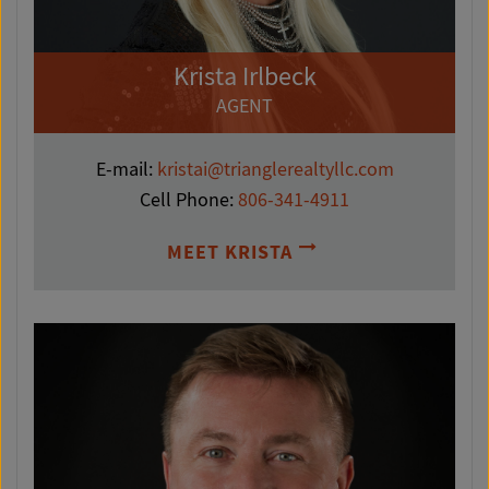
Krista Irlbeck
AGENT
E-mail:
kristai@trianglerealtyllc.com
Cell Phone:
806-341-4911
MEET KRISTA