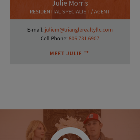
Julie Morris
RESIDENTIAL SPECIALIST / AGENT
E-mail:
juliem@trianglerealtyllc.com
Cell Phone:
806.731.6907
MEET JULIE