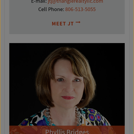
E-mail:
jtj@trianglerealtyllc.com
Cell Phone:
806-513-5055
MEET JT
Phyllis Bridges