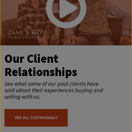
Our Client
Relationships
See what some of our past clients have
said about their experiences buying and
selling with us.
SEE ALL TESTIMONIALS