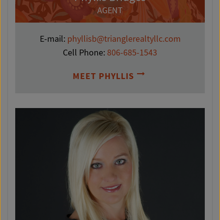
AGENT
E-mail:
phyllisb@trianglerealtyllc.com
Cell Phone:
806-685-1543
MEET PHYLLIS