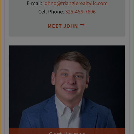
E-mail:
johnq@trianglerealtyllc.com
Cell Phone:
325-456-7696
MEET JOHN