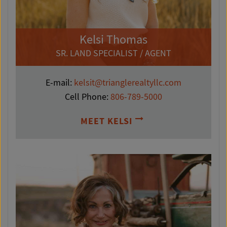
Kelsi Thomas
SR. LAND SPECIALIST / AGENT
E-mail:
kelsit@trianglerealtyllc.com
Cell Phone:
806-789-5000
MEET KELSI