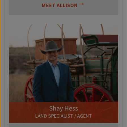
MEET ALLISON
Shay Hess
LAND SPECIALIST / AGENT