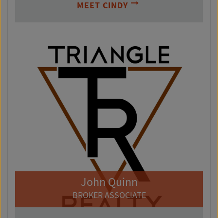
MEET CINDY
John Quinn
BROKER ASSOCIATE