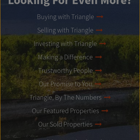
Looking For Even More?
Buying with Triangle
Selling with Triangle
Investing with Triangle
Making a Difference
Trustworthy People
Our Promise to You
Triangle, By The Numbers
Our Featured Properties
Our Sold Properties