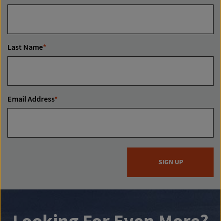
Last Name
*
Email Address
*
SIGN UP