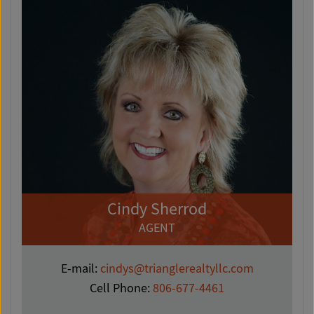
Cindy Sherrod
AGENT
E-mail:
cindys@trianglerealtyllc.com
Cell Phone:
806-677-4461