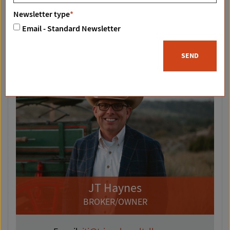
Newsletter type
*
Email - Standard Newsletter
SEND
JT Haynes
BROKER/OWNER