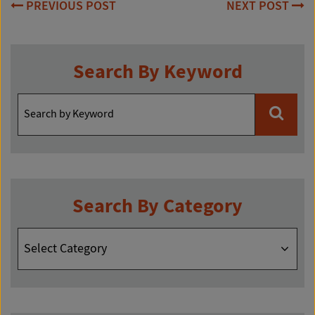
Post
PREVIOUS POST
NEXT POST
navigation
Search By Keyword
Search By Category
Search
By
Category