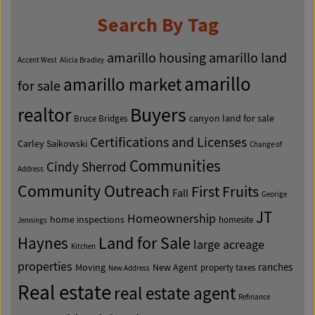
Search By Tag
amarillo housing
amarillo land
Accent West
Alicia Bradley
amarillo
amarillo market
for sale
Buyers
realtor
canyon land for sale
Bruce Bridges
Certifications and Licenses
Carley Saikowski
Change of
Communities
Cindy Sherrod
Address
Community Outreach
First Fruits
Fall
Georige
JT
Homeownership
home inspections
homesite
Jennings
Land for Sale
Haynes
large acreage
Kitchen
properties
ranches
Moving
New Agent
property taxes
New Address
Real estate
real estate agent
Refinance