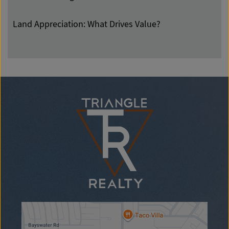
Land Appreciation: What Drives Value?