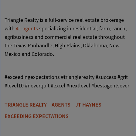
Triangle Realty is a full-service real estate brokerage
with
41 agents
specializing in residential, farm, ranch,
agribusiness and commercial real estate throughout
the Texas Panhandle, High Plains, Oklahoma, New
Mexico and Colorado.
#exceedingexpectations #trianglerealty #success #grit
#level10 #neverquit #excel #nextlevel #bestagentsever
TRIANGLE REALTY
AGENTS
JT HAYNES
EXCEEDING EXPECTATIONS