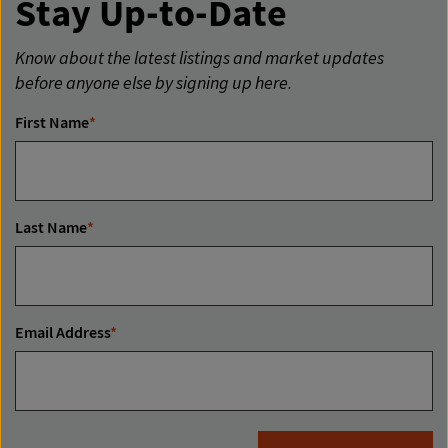
Stay Up-to-Date
Know about the latest listings and market updates
before anyone else by signing up here.
First Name
*
Last Name
*
Email Address
*