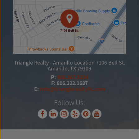
Triangle Realty - Amarillo Location
7106 Bell St.
Amarillo, TX 79109
P:
806.367.8334
F: 806.322.1687
E:
info@trianglerealtyllc.com
Follow Us: