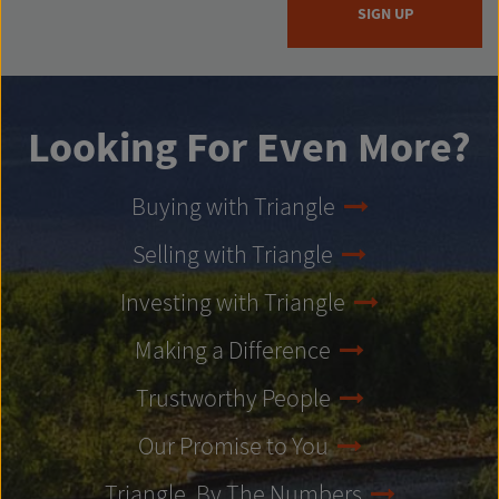
SIGN UP
Looking For Even More?
Buying with Triangle
Selling with Triangle
Investing with Triangle
Making a Difference
Trustworthy People
Our Promise to You
Triangle, By The Numbers