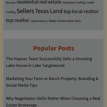
residential real estate
rhynehart roofing
roofer
Remodel
Sellers
Texas Land
top local realtor
roofing
top realtor
Water Conservation
Update Address
Wells
Popular Posts
The Haynes Team Successfully Sells a Stunning
Lake House in Lake Tanglewood
Marketing Your Farm or Ranch Property: Branding &
Social Media Tips
Why Negotiation Skills Matter When Choosing a Real
Estate Brokerage