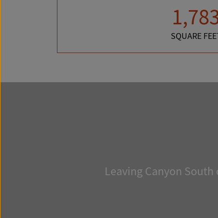
1,78
SQUARE FEE
Leaving Canyon South o