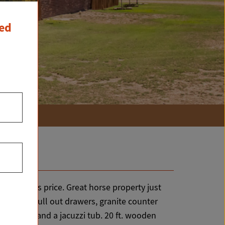
ced
ty for this price. Great horse property just
ets with pull out drawers, granite counter
 closets and a jacuzzi tub. 20 ft. wooden