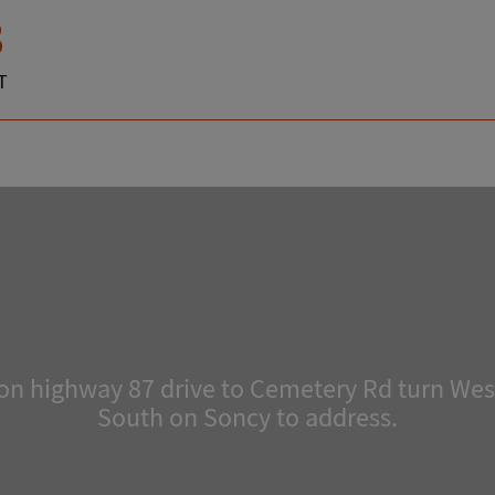
3
T
n highway 87 drive to Cemetery Rd turn West
South on Soncy to address.