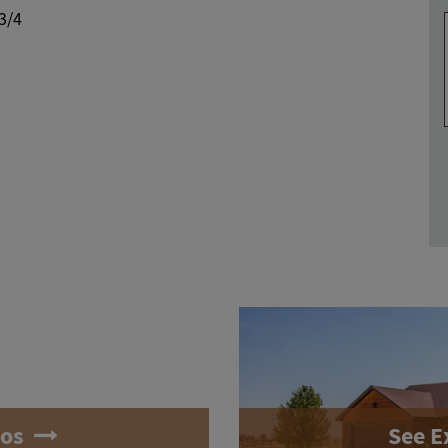
 3/4
tos
See E