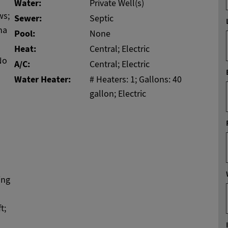
Water:
Private Well(s)
ws;
Sewer:
Septic
na
Pool:
None
Heat:
Central; Electric
No
A/C:
Central; Electric
Water Heater:
# Heaters: 1; Gallons: 40
gallon; Electric
ing
t;