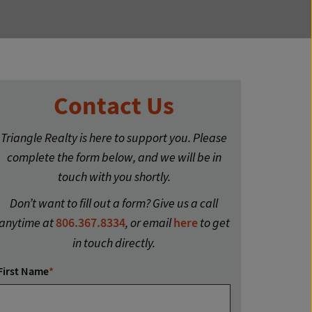
Contact Us
Triangle Realty is here to support you. Please
complete the form below, and we will be in
touch with you shortly.
Don’t want to fill out a form? Give us a call
anytime at
806.367.8334
, or email
here
to get
in touch directly.
First Name
*