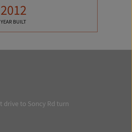
2012
YEAR BUILT
 drive to Soncy Rd turn