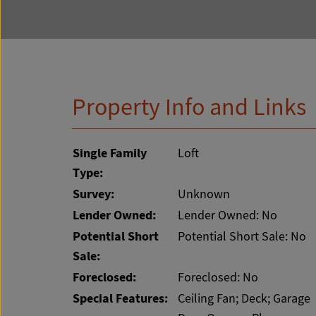
Property Info and Links
Single Family
Loft
Type:
Survey:
Unknown
Lender Owned:
Lender Owned: No
Potential Short
Potential Short Sale: No
Sale:
Foreclosed:
Foreclosed: No
Special Features:
Ceiling Fan; Deck; Garage