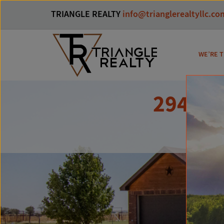
TRIANGLE REALTY
info@trianglerealtyllc.co
WE’RE T
29401 