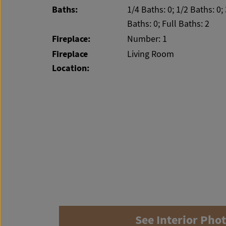
Baths:
1/4 Baths: 0; 1/2 Baths: 0;
Baths: 0; Full Baths: 2
Fireplace:
Number: 1
Fireplace
Living Room
Location:
See Interior Pho