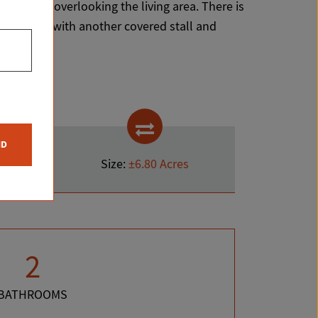
to the loft overlooking the living area. There is
ace. Along with another covered stall and
ND
Size:
±6.80 Acres
2
BATHROOMS