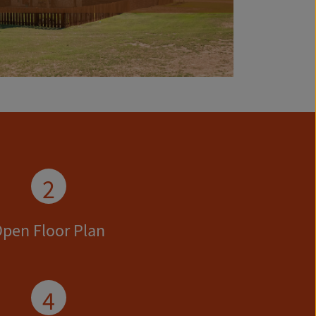
2
pen Floor Plan
4