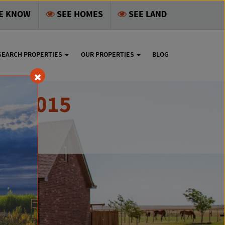
HE KNOW
SEE HOMES
SEE LAND
SEARCH PROPERTIES
OUR PROPERTIES
BLOG
X 79015