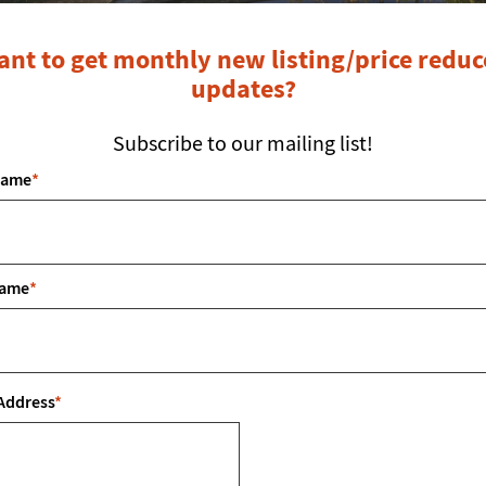
nt to get monthly new listing/price redu
updates?
Subscribe to our mailing list!
Name
*
LOCATED IN: CANYON, TX
Name
*
Property Description
Address
*
 all offers. You won’t find another custom built horse proper
e rustic style home on 7 acres. Beautiful Knotty Alder cabin
oors and a secluded master bedroom with His and Her master