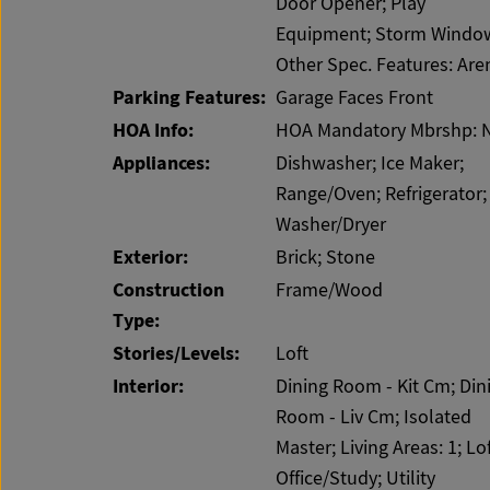
Door Opener; Play
Equipment; Storm Windo
Other Spec. Features: Are
Parking Features:
Garage Faces Front
HOA Info:
HOA Mandatory Mbrshp: 
Appliances:
Dishwasher; Ice Maker;
Range/Oven; Refrigerator;
Washer/Dryer
Exterior:
Brick; Stone
Construction
Frame/Wood
Type:
Stories/Levels:
Loft
Interior:
Dining Room - Kit Cm; Din
Room - Liv Cm; Isolated
Master; Living Areas: 1; Lof
Office/Study; Utility