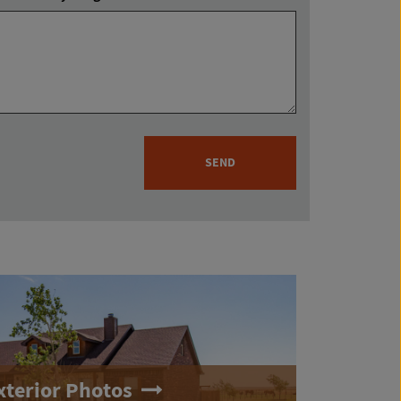
SEND
xterior Photos