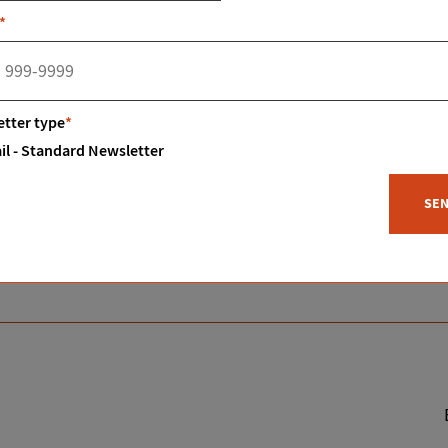
tone fireplace and bar. A solid pine spiral staircase leads up 
*
feed area and a lean-to. Also, a covered area for parking sp
yon area. Book your showing today.
tter type
*
il - Standard Newsletter
SE
Status:
Sold
Type:
Residential