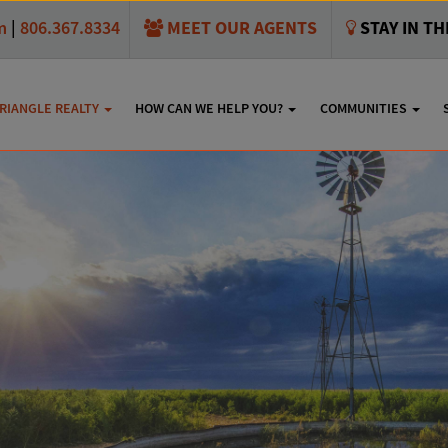
MEET OUR AGENTS
STAY IN T
m
|
806.367.8334
RIANGLE REALTY
HOW CAN WE HELP YOU?
COMMUNITIES
S Soncy Rd., Canyon, T
SHARE THIS: