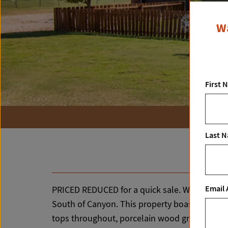
Wa
First 
Last 
Email 
PRICED REDUCED for a quick sale. Will consider
South of Canyon. This property boasts a uniqu
tops throughout, porcelain wood grain tile fl