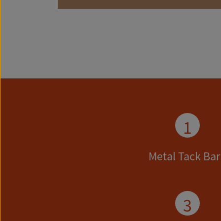
1
Metal Tack Bar
3