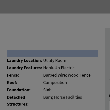
Laundry Location:
Utility Room
Laundry Features:
Hook-Up Electric
Fence:
Barbed Wire; Wood Fence
Roof:
Composition
Foundation:
Slab
Detached
Barn; Horse Facilities
Structures: