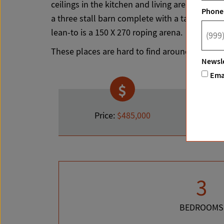
ceilings in the kitchen and living area with a s
Phone
a three stall barn complete with a tack room, 
lean-to is a 150 X 270 roping arena.
These places are hard to find around the Can
Newsle
Ema
Price:
$485,000
3
BEDROOMS