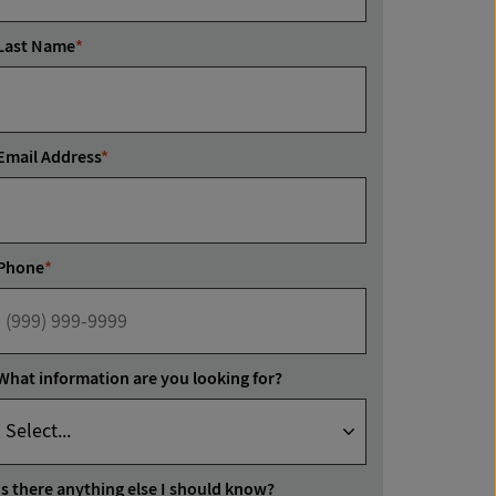
Last Name
*
Email Address
*
Phone
*
What information are you looking for?
Is there anything else I should know?