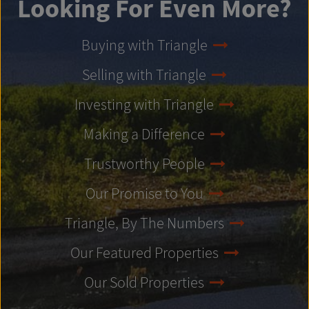
Looking For Even More?
Buying with Triangle
Selling with Triangle
Investing with Triangle
Making a Difference
Trustworthy People
Our Promise to You
Triangle, By The Numbers
Our Featured Properties
Our Sold Properties