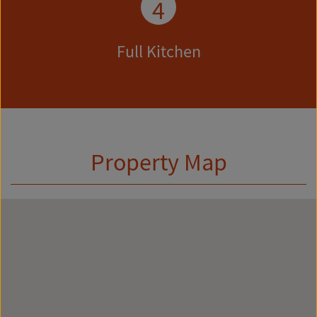
4
Full Kitchen
Property Map