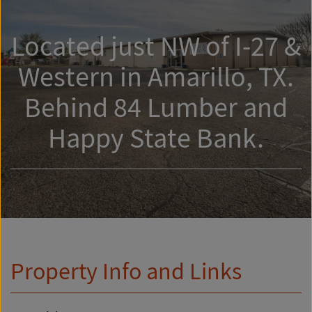
Located just NW of I-27 &
Western in Amarillo, TX.
Behind 84 Lumber and
Happy State Bank.
Property Info and Links