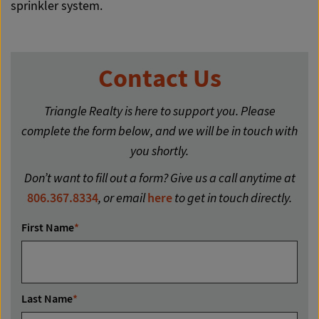
sprinkler system.
Contact Us
Triangle Realty is here to support you. Please
complete the form below, and we will be in touch with
you shortly.
Don’t want to fill out a form? Give us a call anytime at
806.367.8334
, or email
here
to get in touch directly.
First Name
*
Last Name
*