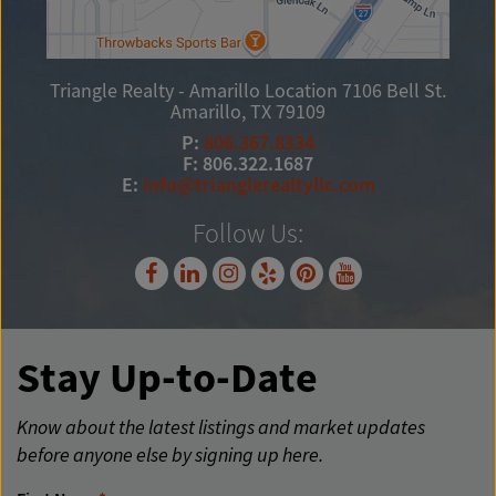
Triangle Realty - Amarillo Location
7106 Bell St.
Amarillo, TX 79109
P:
806.367.8334
F: 806.322.1687
E:
info@trianglerealtyllc.com
Follow Us:
Stay Up-to-Date
Know about the latest listings and market updates
before anyone else by signing up here.