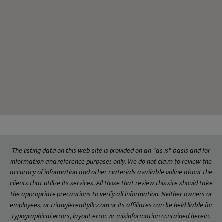
The listing data on this web site is provided on an "as is" basis and for
information and reference purposes only. We do not claim to review the
accuracy of information and other materials available online about the
clients that utilize its services. All those that review this site should take
the appropriate precautions to verify all information. Neither owners or
employees, or trianglerealtyllc.com or its affiliates can be held liable for
typographical errors, layout error, or misinformation contained herein.