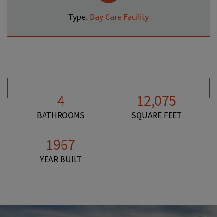
Type:
Day Care Facility
4
12,075
BATHROOMS
SQUARE FEET
1967
YEAR BUILT