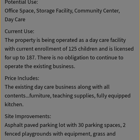
Potential Use:
Office Space, Storage Facility, Community Center,
Day Care
Current Use:
The property is being operated as a day care facility
with current enrollment of 125 children and is licensed
for up to 187. There is no obligation to continue to
operate the existing business.
Price Includes:
The existing day care business along with all
contents...furniture, teaching supplies, fully equipped
kitchen.
Site Improvements:
Asphalt paved parking lot with 30 parking spaces, 2
fenced playgrounds with equipment, grass and