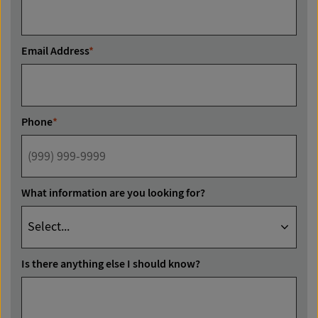
Email Address
*
Phone
*
What information are you looking for?
Is there anything else I should know?