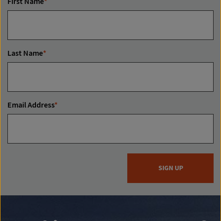
First Name
*
Last Name
*
Email Address
*
SIGN UP