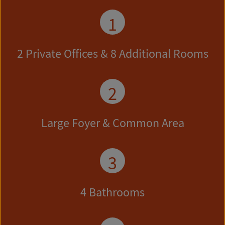
1
2 Private Offices & 8 Additional Rooms
2
Large Foyer & Common Area
3
4 Bathrooms