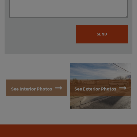
SEND
See Interior Photos
See Exterior Photos