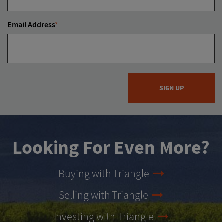
Email Address
*
SIGN UP
Looking For Even More?
Buying with Triangle
Selling with Triangle
Investing with Triangle