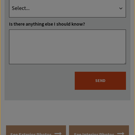
Is there anything else I should know?
SEND
See Exterior Photos
See Interior Photos