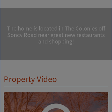
The home is located in The Colonies off
Soncy Road near great new restaurants
and shopping!
Property Video