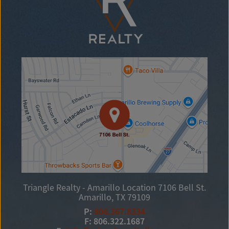
Triangle Realty - Amarillo Location
7106 Bell St.
Amarillo, TX 79109
P:
806.367.8334
F: 806.322.1687