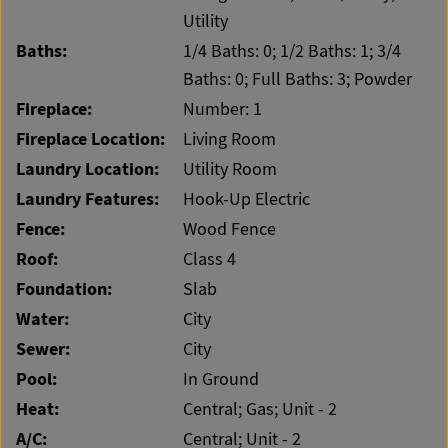
Utility
Baths:
1/4 Baths: 0; 1/2 Baths: 1; 3/4
Baths: 0; Full Baths: 3; Powder
Fireplace:
Number: 1
Fireplace Location:
Living Room
Laundry Location:
Utility Room
Laundry Features:
Hook-Up Electric
Fence:
Wood Fence
Roof:
Class 4
Foundation:
Slab
Water:
City
Sewer:
City
Pool:
In Ground
Heat:
Central; Gas; Unit - 2
A/C:
Central; Unit - 2