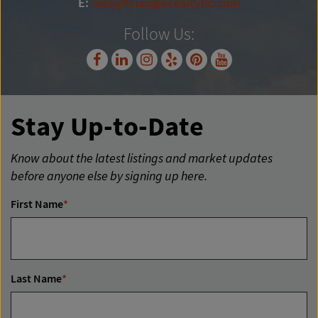
E:
info@trianglerealtyllc.com
Follow Us:
Stay Up-to-Date
Know about the latest listings and market updates
before anyone else by signing up here.
First Name
*
Last Name
*