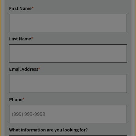
First Name
*
Last Name
*
Email Address
*
Phone
*
What information are you looking for?