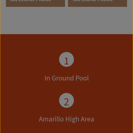
1
In Ground Pool
2
Amarillo High Area