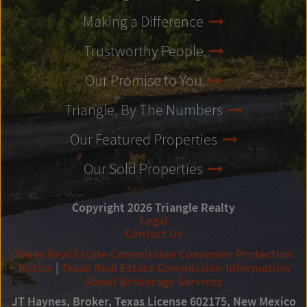
Making a Difference
Trustworthy People
Our Promise to You
Triangle, By The Numbers
Our Featured Properties
Our Sold Properties
Copyright 2026 Triangle Realty
Legal
Contact Us
Texas Real Estate Commission Consumer Protection
Notice
|
Texas Real Estate Commission Information
About Brokerage Services
JT Haynes, Broker, Texas License 602175, New Mexico