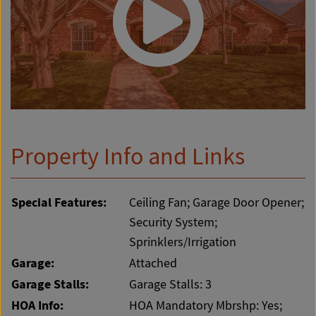
Property Info and Links
Special Features:
Ceiling Fan; Garage Door Opener;
Security System;
Sprinklers/Irrigation
Garage:
Attached
Garage Stalls:
Garage Stalls: 3
HOA Info:
HOA Mandatory Mbrshp: Yes;