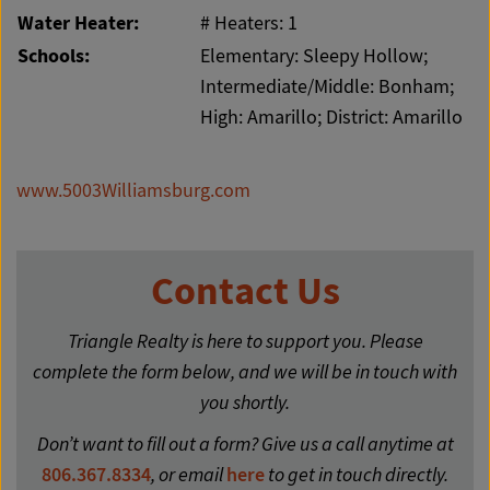
Water Heater:
# Heaters: 1
Schools:
Elementary: Sleepy Hollow;
Intermediate/Middle: Bonham;
High: Amarillo; District: Amarillo
www.5003Williamsburg.com
Contact Us
Triangle Realty is here to support you. Please
complete the form below, and we will be in touch with
you shortly.
Don’t want to fill out a form? Give us a call anytime at
806.367.8334
, or email
here
to get in touch directly.