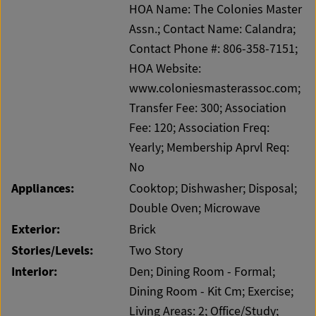
HOA Name: The Colonies Master
Assn.; Contact Name: Calandra;
Contact Phone #: 806-358-7151;
HOA Website:
www.coloniesmasterassoc.com;
Transfer Fee: 300; Association
Fee: 120; Association Freq:
Yearly; Membership Aprvl Req:
No
Appliances:
Cooktop; Dishwasher; Disposal;
Double Oven; Microwave
Exterior:
Brick
Stories/Levels:
Two Story
Interior:
Den; Dining Room - Formal;
Dining Room - Kit Cm; Exercise;
Living Areas: 2; Office/Study;