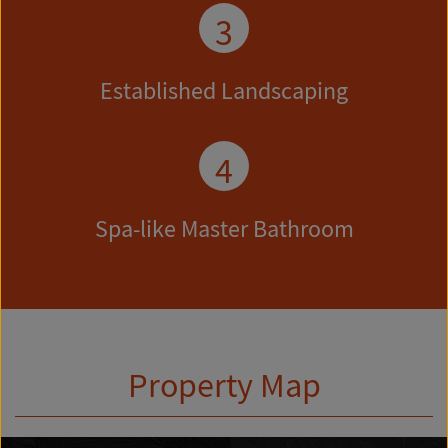
3
Established Landscaping
4
Spa-like Master Bathroom
Property Map