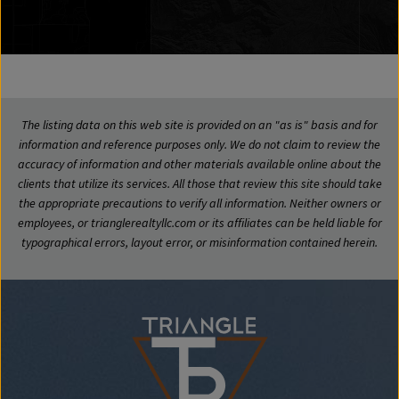
The listing data on this web site is provided on an "as is" basis and for
information and reference purposes only. We do not claim to review the
accuracy of information and other materials available online about the
clients that utilize its services. All those that review this site should take
the appropriate precautions to verify all information. Neither owners or
employees, or trianglerealtyllc.com or its affiliates can be held liable for
typographical errors, layout error, or misinformation contained herein.