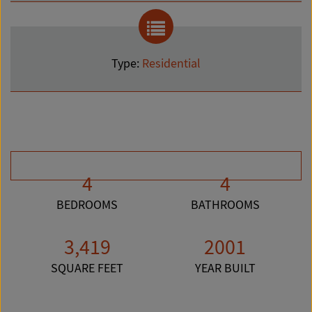
Type:
Residential
4
4
BEDROOMS
BATHROOMS
3,419
2001
SQUARE FEET
YEAR BUILT