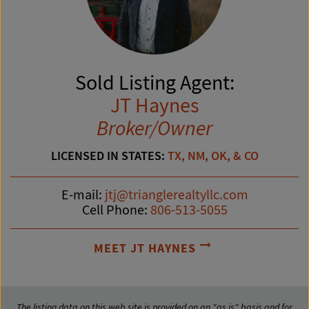
Sold Listing Agent:
JT Haynes
Broker/Owner
LICENSED IN STATES:
TX, NM, OK, & CO
E-mail:
jtj@trianglerealtyllc.com
Cell Phone:
806-513-5055
MEET JT HAYNES
The listing data on this web site is provided on an "as is" basis and for