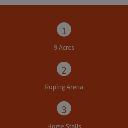
1
9 Acres
2
Roping Arena
3
Horse Stalls