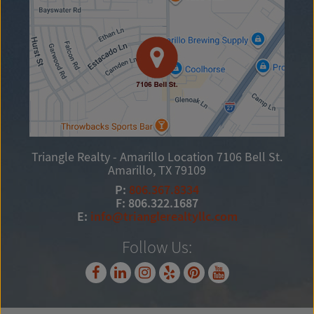
Triangle Realty - Amarillo Location
7106 Bell St.
Amarillo, TX 79109
P:
806.367.8334
F: 806.322.1687
E:
info@trianglerealtyllc.com
Follow Us: