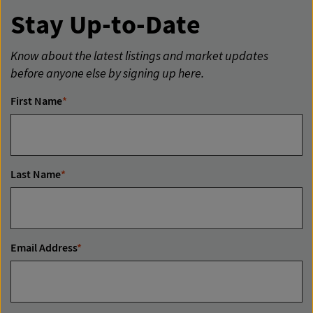
Stay Up-to-Date
Know about the latest listings and market updates
before anyone else by signing up here.
First Name
*
Last Name
*
Email Address
*