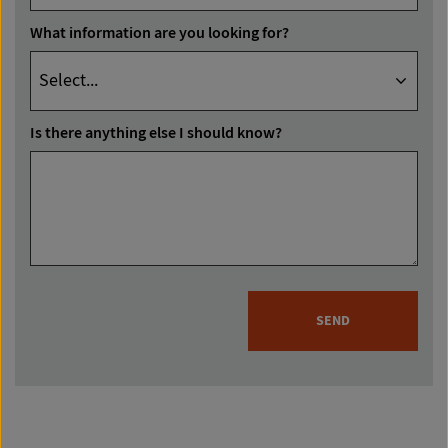
What information are you looking for?
Is there anything else I should know?
SEND