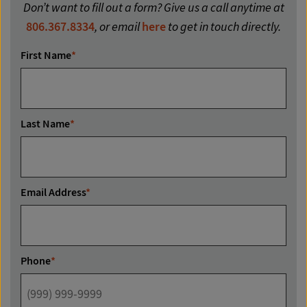
Don’t want to fill out a form? Give us a call anytime at
806.367.8334
, or email
here
to get in touch directly.
First Name
*
Last Name
*
Email Address
*
Phone
*