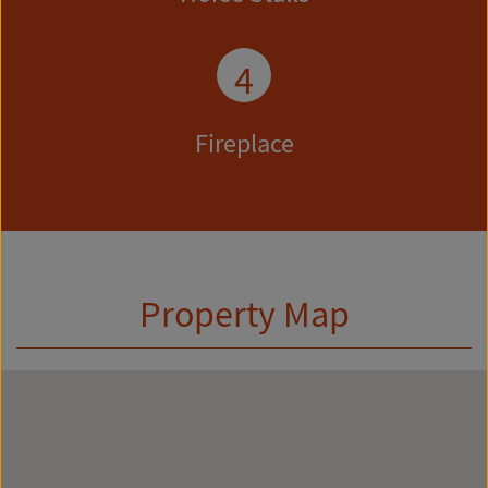
4
Fireplace
Property Map