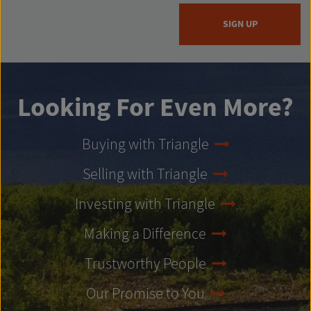
SIGN UP
Looking For Even More?
Buying with Triangle
Selling with Triangle
Investing with Triangle
Making a Difference
Trustworthy People
Our Promise to You