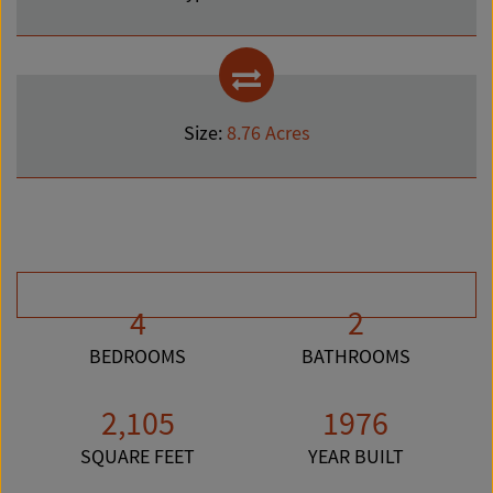
Size:
8.76 Acres
4
2
BEDROOMS
BATHROOMS
2,105
1976
SQUARE FEET
YEAR BUILT