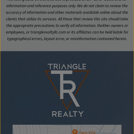
information and reference purposes only. We do not claim to review the
accuracy of information and other materials available online about the
clients that utilize its services. All those that review this site should take
the appropriate precautions to verify all information. Neither owners or
employees, or trianglerealtyllc.com or its affiliates can be held liable for
typographical errors, layout error, or misinformation contained herein.