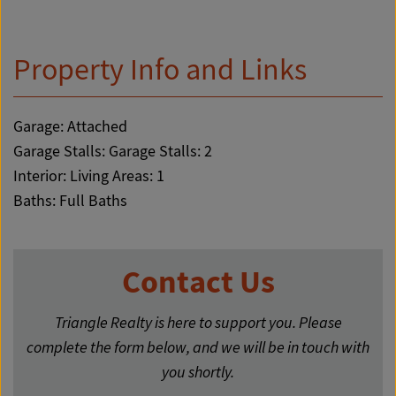
Property Info and Links
Garage: Attached
Garage Stalls: Garage Stalls: 2
Interior: Living Areas: 1
Baths: Full Baths
Contact Us
Triangle Realty is here to support you. Please
complete the form below, and we will be in touch with
you shortly.