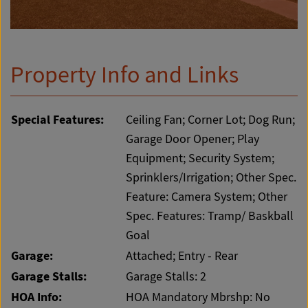
Property Info and Links
Special Features:
Ceiling Fan; Corner Lot; Dog Run;
Garage Door Opener; Play
Equipment; Security System;
Sprinklers/Irrigation; Other Spec.
Feature: Camera System; Other
Spec. Features: Tramp/ Baskball
Goal
Garage:
Attached; Entry - Rear
Garage Stalls:
Garage Stalls: 2
HOA Info:
HOA Mandatory Mbrshp: No