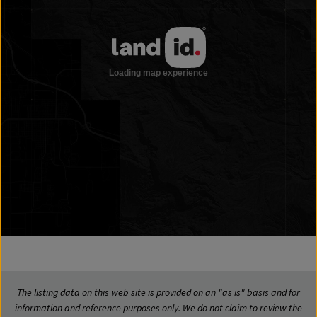
The listing data on this web site is provided on an "as is" basis and for
information and reference purposes only. We do not claim to review the