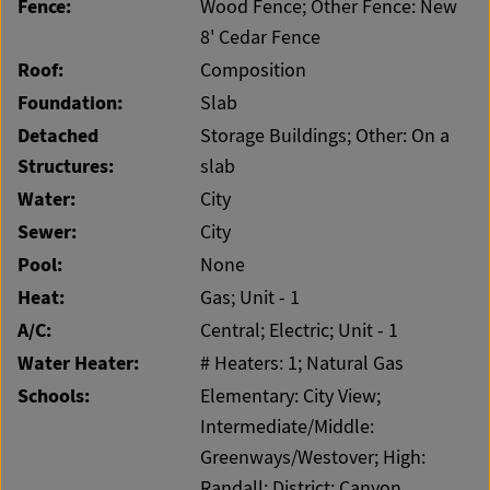
Fence:
Wood Fence; Other Fence: New
8' Cedar Fence
Roof:
Composition
Foundation:
Slab
Detached
Storage Buildings; Other: On a
Structures:
slab
Water:
City
Sewer:
City
Pool:
None
Heat:
Gas; Unit - 1
A/C:
Central; Electric; Unit - 1
Water Heater:
# Heaters: 1; Natural Gas
Schools:
Elementary: City View;
Intermediate/Middle:
Greenways/Westover; High:
Randall; District: Canyon