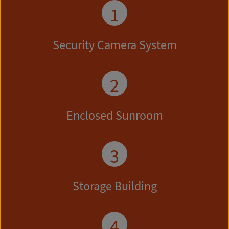
1
Security Camera System
2
Enclosed Sunroom
3
Storage Building
4