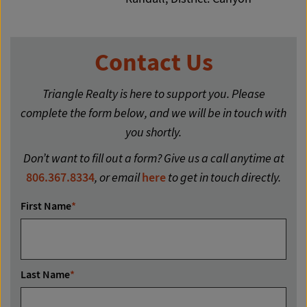
Contact Us
Triangle Realty is here to support you. Please
complete the form below, and we will be in touch with
you shortly.
Don’t want to fill out a form? Give us a call anytime at
806.367.8334
, or email
here
to get in touch directly.
First Name
*
Last Name
*