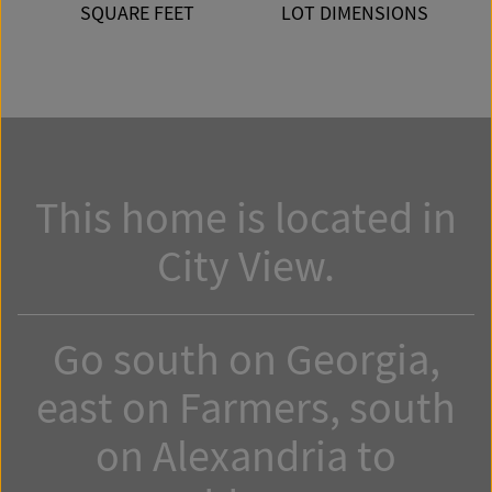
SQUARE FEET
LOT DIMENSIONS
This home is located in
City View.
Go south on Georgia,
east on Farmers, south
on Alexandria to