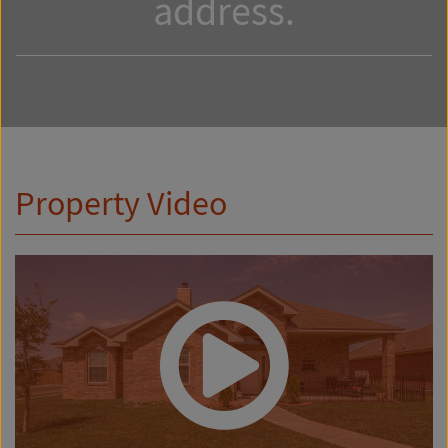
address.
Property Video