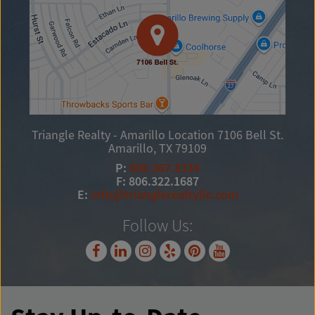
Triangle Realty - Amarillo Location
7106 Bell St.
Amarillo, TX 79109
P:
806.367.8334
F: 806.322.1687
E:
info@trianglerealtyllc.com
Follow Us: