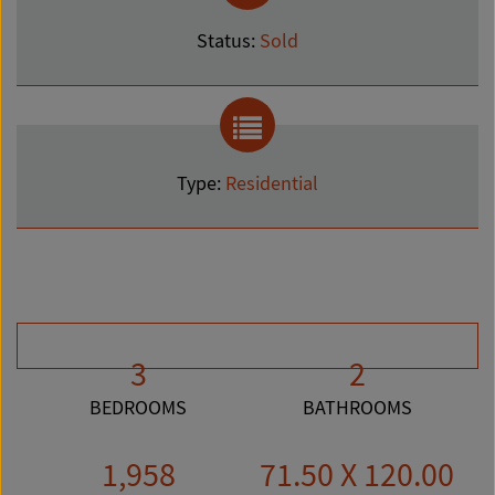
Status:
Sold
Type:
Residential
3
2
BEDROOMS
BATHROOMS
1,958
71.50 X 120.00