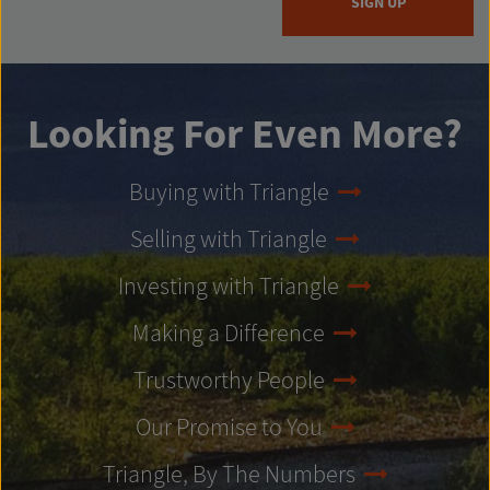
SIGN UP
Looking For Even More?
Buying with Triangle
Selling with Triangle
Investing with Triangle
Making a Difference
Trustworthy People
Our Promise to You
Triangle, By The Numbers