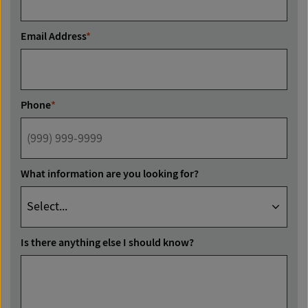
Email Address
*
Phone
*
What information are you looking for?
Is there anything else I should know?