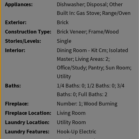
Appliances:
Dishwasher; Disposal; Other
Built In: Gas Stove; Range/Oven
Exterior:
Brick
Construction Type:
Brick Veneer; Frame/Wood
Stories/Levels:
Single
Interior:
Dining Room - Kit Cm; Isolated
Master; Living Areas: 2;
Office/Study; Pantry; Sun Room;
Utility
Baths:
1/4 Baths: 0; 1/2 Baths: 0; 3/4
Baths: 0; Full Baths: 2
Fireplace:
Number: 1; Wood Burning
Fireplace Location:
Living Room
Laundry Location:
Utility Room
Laundry Features:
Hook-Up Electric