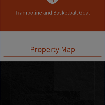
Trampoline and Basketball Goal
Property Map