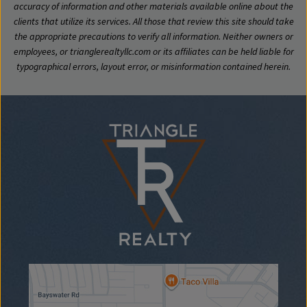
accuracy of information and other materials available online about the
clients that utilize its services. All those that review this site should take
the appropriate precautions to verify all information. Neither owners or
employees, or trianglerealtyllc.com or its affiliates can be held liable for
typographical errors, layout error, or misinformation contained herein.