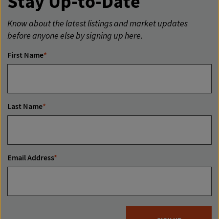
Stay Up-to-Date
Know about the latest listings and market updates
before anyone else by signing up here.
First Name
*
Last Name
*
Email Address
*