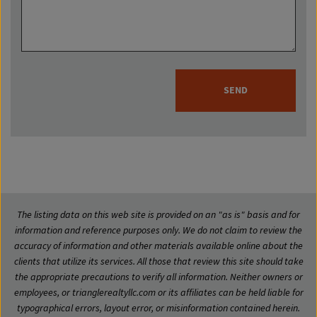
SEND
The listing data on this web site is provided on an "as is" basis and for
information and reference purposes only. We do not claim to review the
accuracy of information and other materials available online about the
clients that utilize its services. All those that review this site should take
the appropriate precautions to verify all information. Neither owners or
employees, or trianglerealtyllc.com or its affiliates can be held liable for
typographical errors, layout error, or misinformation contained herein.