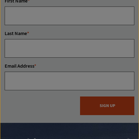
First Name
*
Last Name
*
Email Address
*
SIGN UP