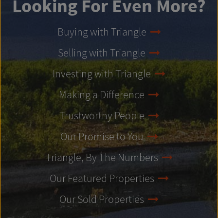
Looking For Even More?
Buying with Triangle
Selling with Triangle
Investing with Triangle
Making a Difference
Trustworthy People
Our Promise to You
Triangle, By The Numbers
Our Featured Properties
Our Sold Properties