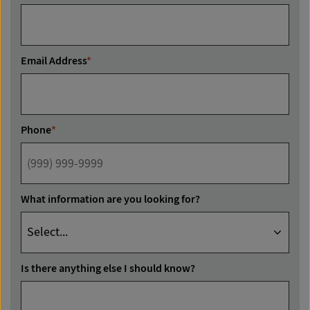
Email Address
*
Phone
*
What information are you looking for?
Is there anything else I should know?