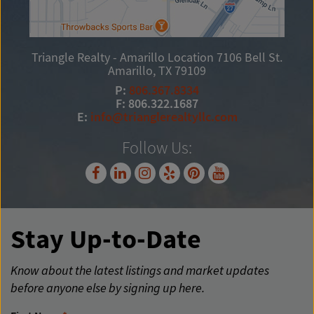
Triangle Realty - Amarillo Location
7106 Bell St.
Amarillo, TX 79109
P:
806.367.8334
F: 806.322.1687
E:
info@trianglerealtyllc.com
Follow Us:
Stay Up-to-Date
Know about the latest listings and market updates
before anyone else by signing up here.