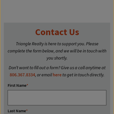
Contact Us
Triangle Realty is here to support you. Please
complete the form below, and we will be in touch with
you shortly.
Don’t want to fill out a form? Give us a call anytime at
806.367.8334
, or email
here
to get in touch directly.
First Name
*
Last Name
*