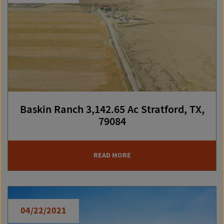
Baskin Ranch 3,142.65 Ac Stratford, TX,
79084
READ MORE
04/22/2021