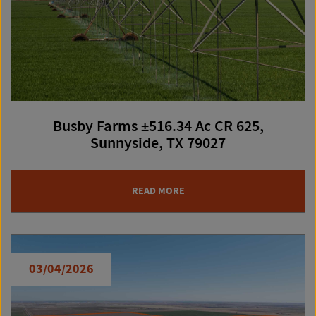
Busby Farms ±516.34 Ac CR 625,
Sunnyside, TX 79027
READ MORE
03/04/2026