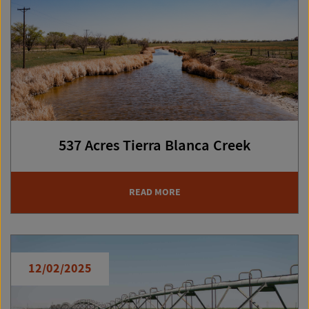
537 Acres Tierra Blanca Creek
READ MORE
12/02/2025