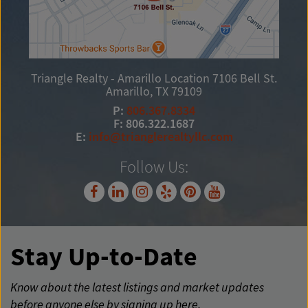
Triangle Realty - Amarillo Location
7106 Bell St.
Amarillo, TX 79109
P:
806.367.8334
F: 806.322.1687
E:
info@trianglerealtyllc.com
Follow Us:
Stay Up-to-Date
Know about the latest listings and market updates
before anyone else by signing up here.