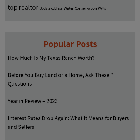
top realtor
Water Conservation
Update Address
Wells
Popular Posts
How Much Is My Texas Ranch Worth?
Before You Buy Land or a Home, Ask These 7
Questions
Year in Review – 2023
Interest Rates Drop Again: What It Means for Buyers
and Sellers