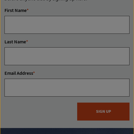
First Name
*
Last Name
*
Email Address
*
SIGN UP