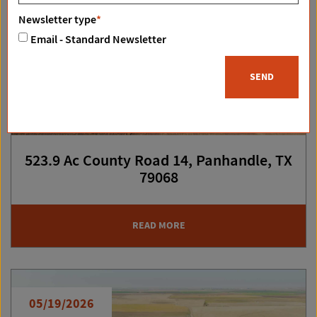
Newsletter type
*
Email - Standard Newsletter
SEND
523.9 Ac County Road 14, Panhandle, TX
79068
READ MORE
05/19/2026