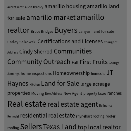
amarillo housing
amarillo land
Accent West
Alicia Bradley
amarillo
amarillo market
for sale
Buyers
realtor
canyon land for sale
Bruce Bridges
Certifications and Licenses
Carley Saikowski
Change of
Communities
Cindy Sherrod
Address
Community Outreach
First Fruits
Fall
Georige
JT
Homeownership
home inspections
homesite
Jennings
Land for Sale
Haynes
large acreage
Kitchen
properties
ranches
Moving
New Agent
property taxes
New Address
Real estate
real estate agent
Refinance
residential real estate
rhynehart roofing
roofer
Remodel
Sellers
Texas Land
top local realtor
roofing