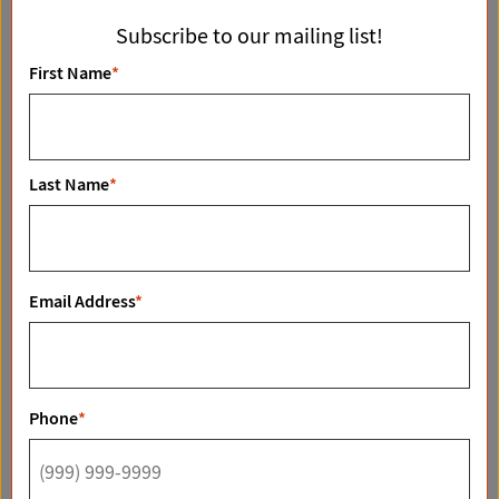
04/10/2026
i
Subscribe to our mailing list!
g
First Name
*
a
t
i
o
Last Name
*
n
Big Sky Ranch FM 48 Mobeetie, TX 79061
Email Address
*
READ MORE
Phone
*
11/18/2025