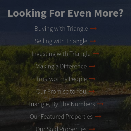
Looking For Even More?
Buying with Triangle
Selling with Triangle
Investing with Triangle
Making a Difference
Trustworthy People
Our Promise to You
Triangle, By The Numbers
Our Featured Properties
Our Sold Properties