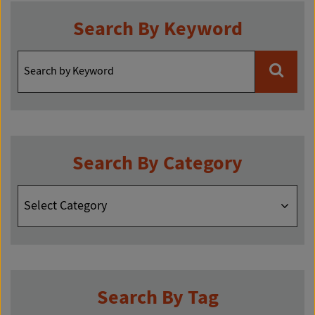
Search By Keyword
Search By Category
Search
By
Category
Search By Tag