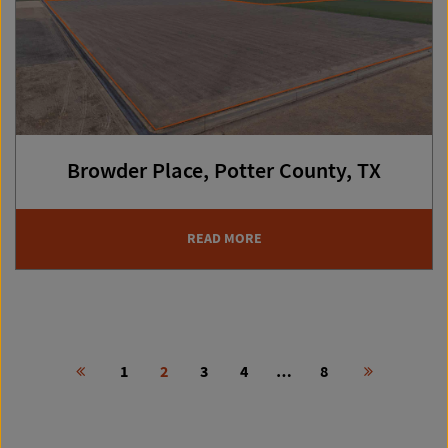
Browder Place, Potter County, TX
READ MORE
Post
1
2
3
4
…
8
navigation