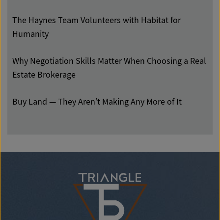
The Haynes Team Volunteers with Habitat for
Humanity
Why Negotiation Skills Matter When Choosing a Real
Estate Brokerage
Buy Land — They Aren’t Making Any More of It