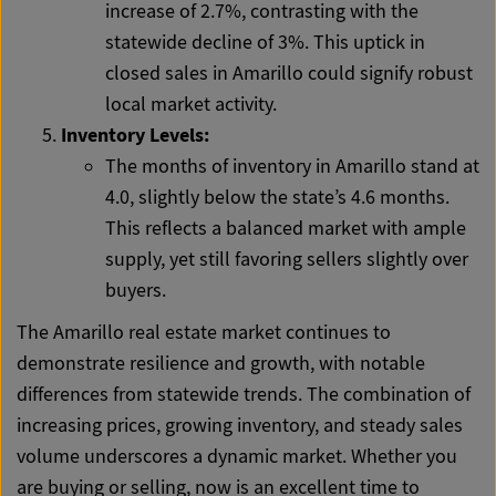
increase of 2.7%, contrasting with the
statewide decline of 3%. This uptick in
closed sales in Amarillo could signify robust
local market activity.
Inventory Levels:
The months of inventory in Amarillo stand at
4.0, slightly below the state’s 4.6 months.
This reflects a balanced market with ample
supply, yet still favoring sellers slightly over
buyers.
The Amarillo real estate market continues to
demonstrate resilience and growth, with notable
differences from statewide trends. The combination of
increasing prices, growing inventory, and steady sales
volume underscores a dynamic market. Whether you
are buying or selling, now is an excellent time to