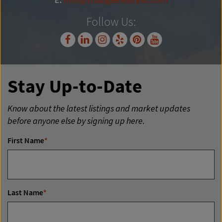
E:
info@trianglerealtyllc.com
Follow Us:
Stay Up-to-Date
Know about the latest listings and market updates
before anyone else by signing up here.
First Name
*
Last Name
*