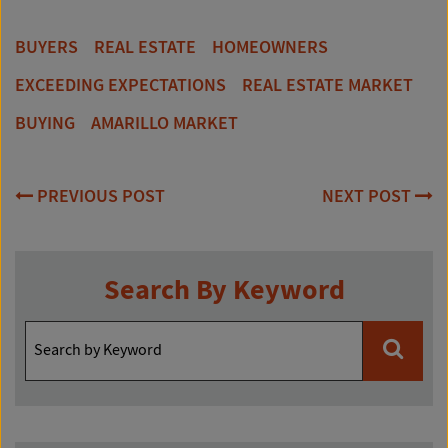
BUYERS
REAL ESTATE
HOMEOWNERS
EXCEEDING EXPECTATIONS
REAL ESTATE MARKET
BUYING
AMARILLO MARKET
Post
PREVIOUS POST
NEXT POST
navigation
Search By Keyword