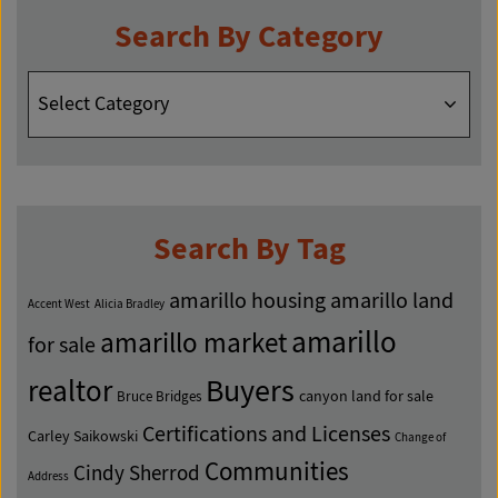
Search By Category
Search
By
Category
Search By Tag
amarillo housing
amarillo land
Accent West
Alicia Bradley
amarillo
amarillo market
for sale
Buyers
realtor
canyon land for sale
Bruce Bridges
Certifications and Licenses
Carley Saikowski
Change of
Communities
Cindy Sherrod
Address