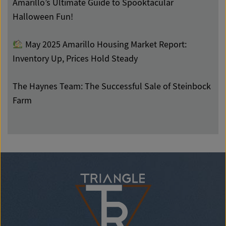
Amarillo’s Ultimate Guide to Spooktacular
Halloween Fun!
May 2025 Amarillo Housing Market Report:
Inventory Up, Prices Hold Steady
The Haynes Team: The Successful Sale of Steinbock
Farm