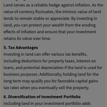
Land serves as a reliable hedge against inflation. As the
value of currency fluctuates, the intrinsic value of land
tends to remain stable or appreciate. By investing in
land, you can protect your wealth from the eroding
effects of inflation and ensure that your investment
retains its value over time.
5. Tax Advantages
Investing in land can offer various tax benefits,
including deductions for property taxes, interest on
loans, and potential depreciation if the land is used for
business purposes. Additionally, holding land for the
long term may qualify you for favorable capital gains
tax rates when you eventually sell the property.
6. Diversification of Investment Portfolio
Including land in your investment portfolio adds