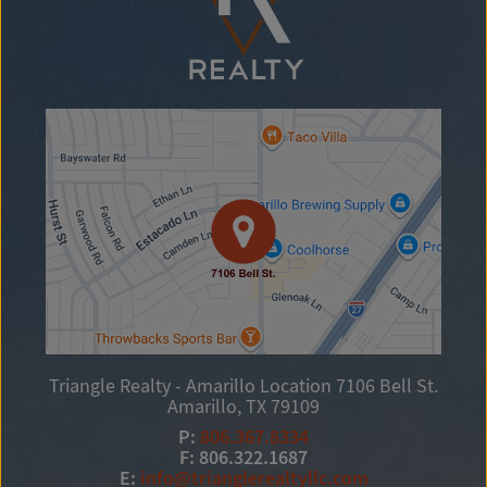
Triangle Realty - Amarillo Location
7106 Bell St.
Amarillo, TX 79109
P:
806.367.8334
F: 806.322.1687
E:
info@trianglerealtyllc.com