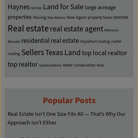
Land for Sale
Haynes
large acreage
Kitchen
properties
ranches
Moving
New Agent
property taxes
New Address
Real estate
real estate agent
Refinance
residential real estate
rhynehart roofing
roofer
Remodel
Sellers
Texas Land
top local realtor
roofing
top realtor
Water Conservation
Update Address
Wells
Popular Posts
Real Estate Isn’t One Size Fits All — That’s Why Our
Approach Isn’t Either