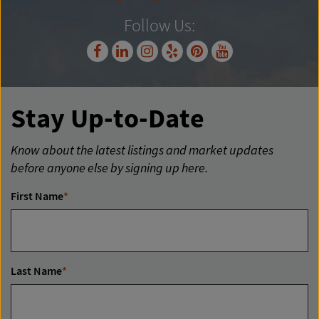
Follow Us:
Stay Up-to-Date
Know about the latest listings and market updates
before anyone else by signing up here.
First Name
*
Last Name
*