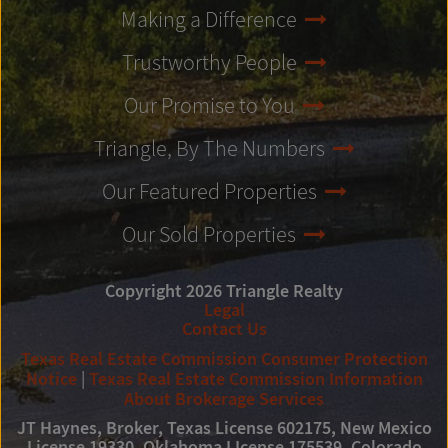
Making a Difference
Trustworthy People
Our Promise to You
Triangle, By The Numbers
Our Featured Properties
Our Sold Properties
Copyright 2026 Triangle Realty
Legal
Contact Us
Texas Real Estate Commission Consumer Protection
Notice
|
Texas Real Estate Commission Information
About Brokerage Services
JT Haynes, Broker, Texas License 602175, New Mexico
License 19330, Oklahoma LIcense 175539, Colorado