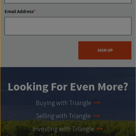
Email Address
*
SIGN UP
Looking For Even More?
Buying with Triangle
Selling with Triangle
Investing with Triangle