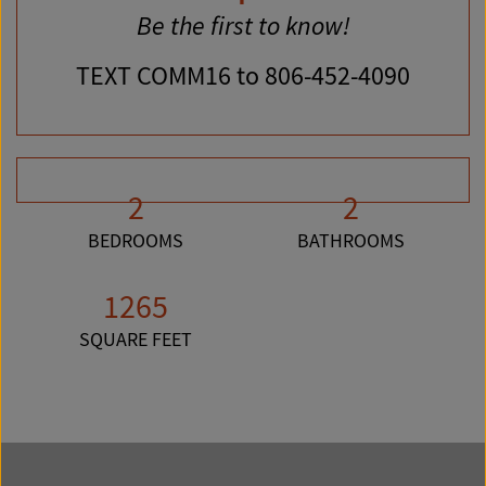
Be the first to know!
TEXT
COMM16
to 806-452-4090
2
2
BEDROOMS
BATHROOMS
1265
SQUARE FEET