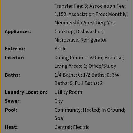
Transfer Fee: 3; Association Fee:
1,152; Association Freq: Monthly;
Membership Aprvl Req: Yes
Appliances:
Cooktop; Dishwasher;
Microwave; Refrigerator
Exterior:
Brick
Interior:
Dining Room - Liv Cm; Exercise;
Living Areas: 1; Office/Study
Baths:
1/4 Baths: 0; 1/2 Baths: 0; 3/4
Baths: 0; Full Baths: 2
Laundry Location:
Utility Room
Sewer:
City
Pool:
Community; Heated; In Ground;
Spa
Heat:
Central; Electric