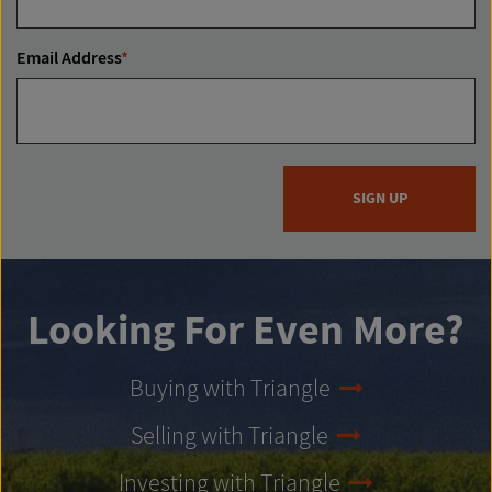
Email Address
*
SIGN UP
Looking For Even More?
Buying with Triangle
Selling with Triangle
Investing with Triangle