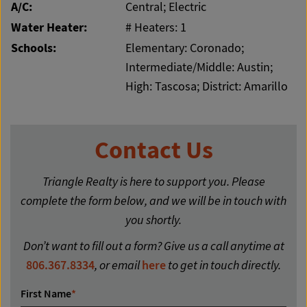
A/C:
Central; Electric
Water Heater:
# Heaters: 1
Schools:
Elementary: Coronado;
Intermediate/Middle: Austin;
High: Tascosa; District: Amarillo
Contact Us
Triangle Realty is here to support you. Please
complete the form below, and we will be in touch with
you shortly.
Don’t want to fill out a form? Give us a call anytime at
806.367.8334
, or email
here
to get in touch directly.
First Name
*