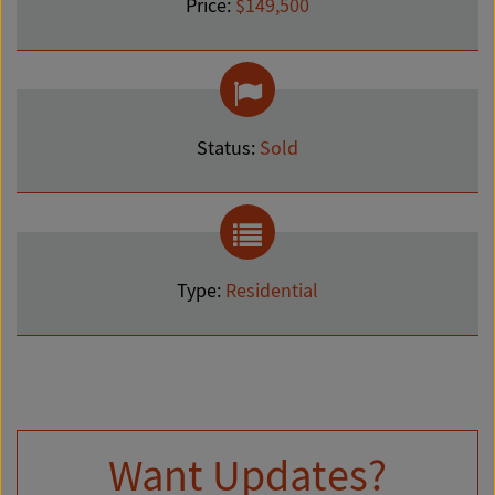
Price:
$149,500
Status:
Sold
Type:
Residential
Want Updates?