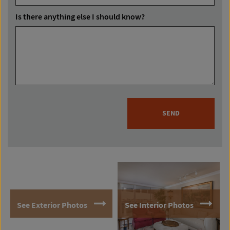
Is there anything else I should know?
SEND
See Exterior Photos
See Interior Photos