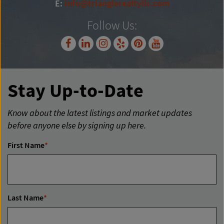
E:
info@trianglerealtyllc.com
Follow Us:
Stay Up-to-Date
Know about the latest listings and market updates
before anyone else by signing up here.
First Name
*
Last Name
*