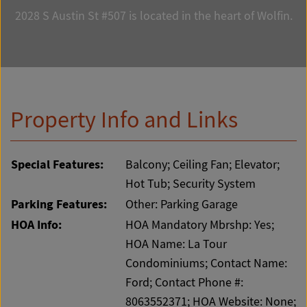
2028 S Austin St #507 is located in the heart of Wolfin.
Property Info and Links
Special Features:
Balcony; Ceiling Fan; Elevator;
Hot Tub; Security System
Parking Features:
Other: Parking Garage
HOA Info:
HOA Mandatory Mbrshp: Yes;
HOA Name: La Tour
Condominiums; Contact Name:
Ford; Contact Phone #:
8063552371; HOA Website: None;