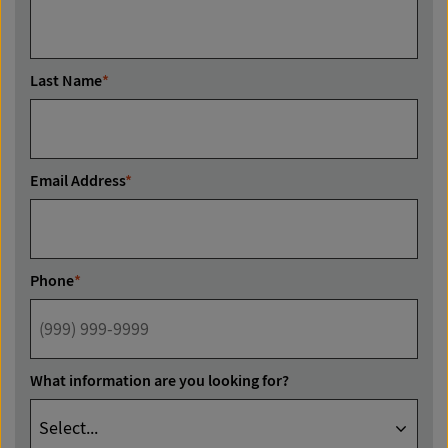
Last Name
*
Email Address
*
Phone
*
What information are you looking for?