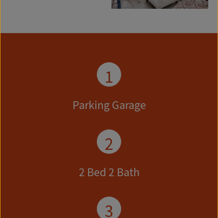
1
Parking Garage
2
2 Bed 2 Bath
3