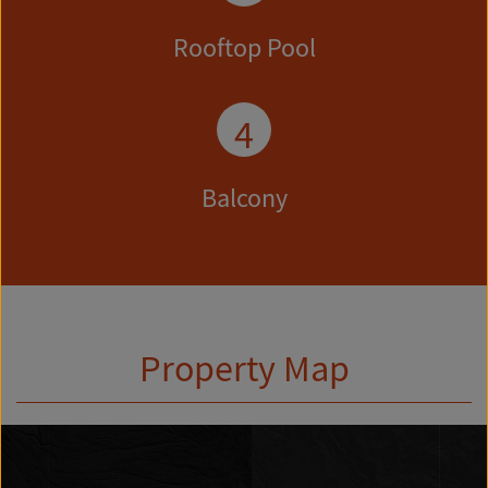
Rooftop Pool
4
Balcony
Property Map