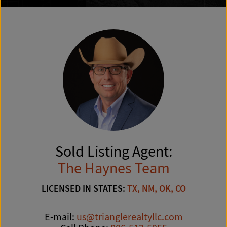
Sold Listing Agent:
The Haynes Team
LICENSED IN STATES:
TX, NM, OK, CO
E-mail:
us@trianglerealtyllc.com