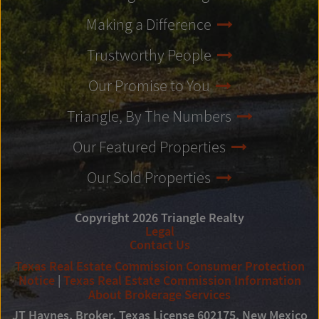
Making a Difference
Trustworthy People
Our Promise to You
Triangle, By The Numbers
Our Featured Properties
Our Sold Properties
Copyright 2026 Triangle Realty
Legal
Contact Us
Texas Real Estate Commission Consumer Protection
Notice
|
Texas Real Estate Commission Information
About Brokerage Services
JT Haynes, Broker, Texas License 602175, New Mexico