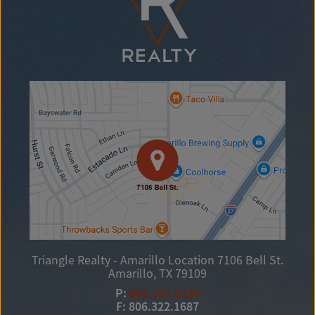
Triangle Realty - Amarillo Location
7106 Bell St.
Amarillo, TX 79109
P:
806.367.8334
F: 806.322.1687