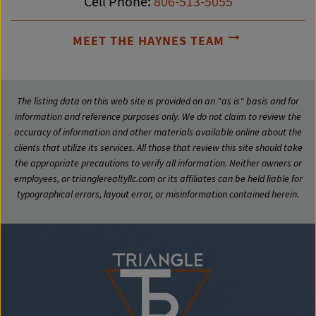
Cell Phone:
806-513-5055
MEET THE HAYNES TEAM
The listing data on this web site is provided on an "as is" basis and for
information and reference purposes only. We do not claim to review the
accuracy of information and other materials available online about the
clients that utilize its services. All those that review this site should take
the appropriate precautions to verify all information. Neither owners or
employees, or trianglerealtyllc.com or its affiliates can be held liable for
typographical errors, layout error, or misinformation contained herein.