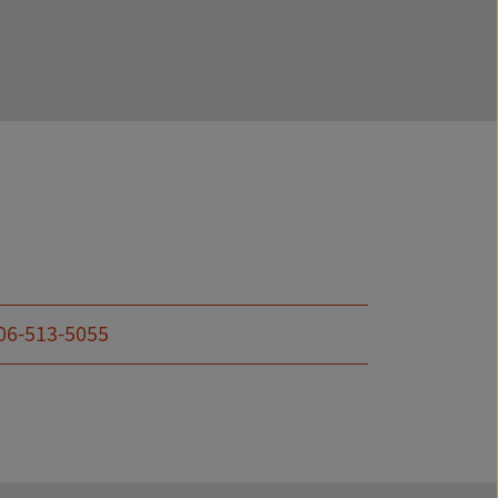
06-513-5055