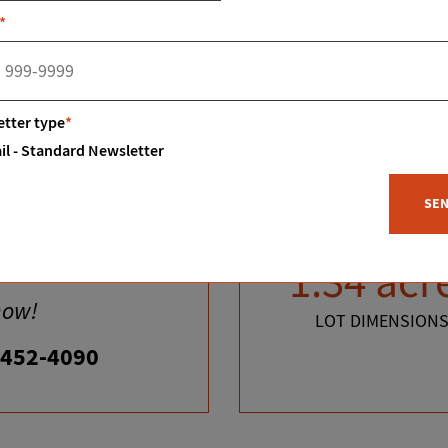
*
tter type
*
il - Standard Newsletter
SE
tes?
1.34 acr
now!
LOT DIMENSION
-452-4090