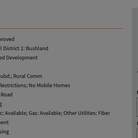
roved
 District 1: Bushland
ed Development
ubd.; Rural Comm
Restrictions; No Mobile Homes
 Road
g
ic: Available; Gas: Available; Other Utilities: Fiber
ent
sing