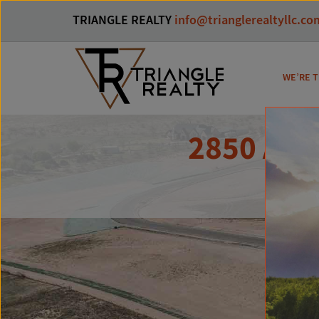
TRIANGLE REALTY
info@trianglerealtyllc.co
WE’RE T
2850 Aug