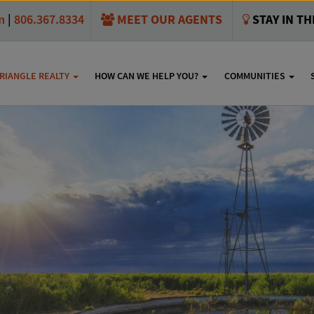
MEET OUR AGENTS
STAY IN T
m
|
806.367.8334
RIANGLE REALTY
HOW CAN WE HELP YOU?
COMMUNITIES
usta Avenue, Amarillo,
SHARE THIS: