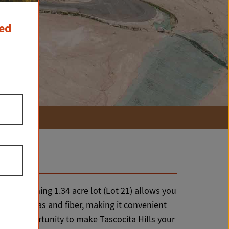
ced
this stunning 1.34 acre lot (Lot 21) allows you
electric, gas and fiber, making it convenient
on the opportunity to make Tascocita Hills your