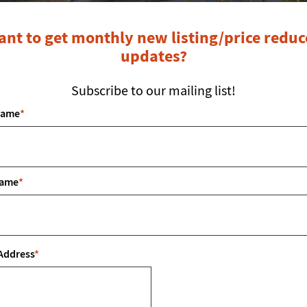
nt to get monthly new listing/price redu
updates?
Subscribe to our mailing list!
Name
*
LOCATED IN: TASCOCITA HILLS
Name
*
Property Description
Address
*
scocita Hills Subdivision! Located outside the city limits, 
 lot is already equipped with essential utilities, including 
 septic system will be required for this lot. Don’t miss out 