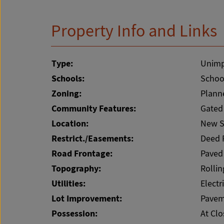
Property Info and Links
Type:
Unimp
Schools:
School
Zoning:
Plann
Community Features:
Gated
Location:
New S
Restrict./Easements:
Deed 
Road Frontage:
Paved
Topography:
Rollin
Utilities:
Electr
Lot Improvement:
Pavem
Possession:
At Clo