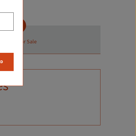
Status:
For Sale
ND
es
S