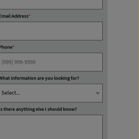
Email Address
*
Phone
*
What information are you looking for?
Is there anything else I should know?