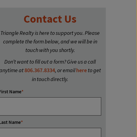
Contact Us
Triangle Realty is here to support you. Please
complete the form below, and we will be in
touch with you shortly.
Don’t want to fill out a form? Give us a call
anytime at
806.367.8334
, or email
here
to get
in touch directly.
First Name
*
Last Name
*