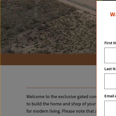
Wa
First 
Last 
Email 
Welcome to the exclusive gated community of Ta
to build the home and shop of your dreams! The
for modern living. Please note that a well and