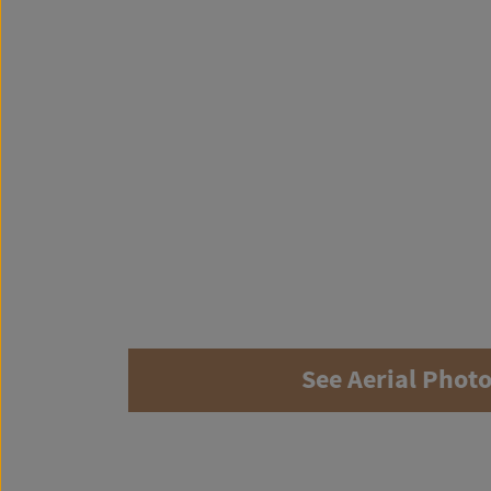
See Aerial Phot