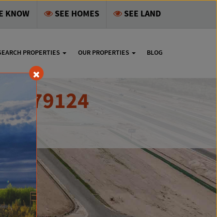
HE KNOW
SEE HOMES
SEE LAND
SEARCH PROPERTIES
OUR PROPERTIES
BLOG
 TX 79124