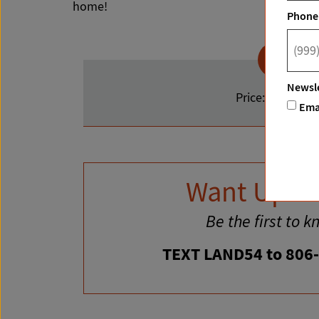
home!
Phone
Newsle
Price:
$145,000
Ema
Want Upda
Be the first to k
TEXT LAND54 to 806