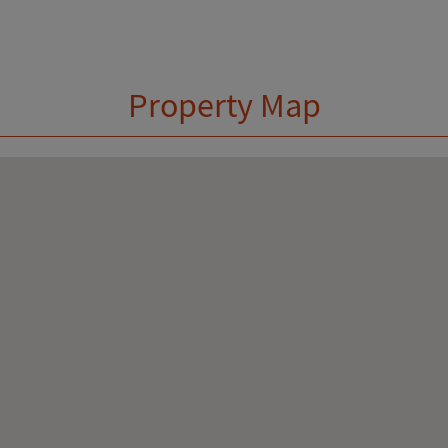
Property Map