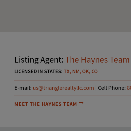
Listing Agent:
The Haynes Team
LICENSED IN STATES:
TX, NM, OK, CO
E-mail:
us@trianglerealtyllc.com
|
Cell Phone:
8
MEET THE HAYNES TEAM