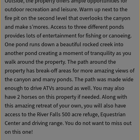
Outside, the property offers ample opportunities for
outdoor recreation and leisure. Warm up next to the
fire pit on the second level that overlooks the canyon
and make s’mores. Access to three different ponds
provides lots of entertainment for fishing or canoeing.
One pond runs down a beautiful rocked creek into
another pond creating a moment of tranquility as you
walk around the property. The path around the
property has break-off areas for more amazing views of
the canyon and many ponds. The path was made wide
enough to drive ATVs around as well. You may also
have 2 horses on this property if needed. Along with
this amazing retreat of your own, you will also have
access to the River Falls 500 acre refuge, Equestrian
Center and driving range. You do not want to miss out
on this one!