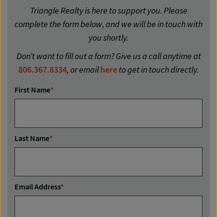
Triangle Realty is here to support you. Please
complete the form below, and we will be in touch with
you shortly.
Don’t want to fill out a form? Give us a call anytime at
806.367.8334
, or email
here
to get in touch directly.
First Name
*
Last Name
*
Email Address
*