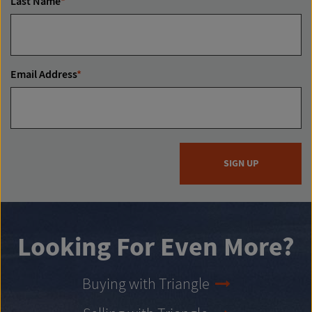
Last Name
*
Email Address
*
SIGN UP
Looking For Even More?
Buying with Triangle