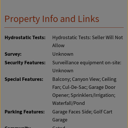
Property Info and Links
Hydrostatic Tests:
Hydrostatic Tests: Seller Will Not
Allow
Survey:
Unknown
Security Features:
Surveillance equipment on-site:
Unknown
Special Features:
Balcony; Canyon View; Ceiling
Fan; Cul-De-Sac; Garage Door
Opener; Sprinklers/Irrigation;
Waterfall/Pond
Parking Features:
Garage Faces Side; Golf Cart
Garage