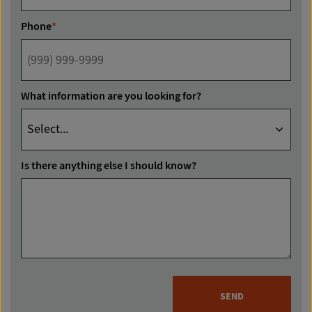
Phone
*
What information are you looking for?
Is there anything else I should know?
SEND