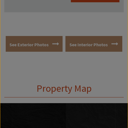
See Exterior Photos
See Interior Photos
Property Map