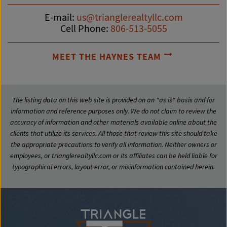
E-mail:
us@trianglerealtyllc.com
Cell Phone:
806-513-5055
MEET THE HAYNES TEAM
The listing data on this web site is provided on an "as is" basis and for
information and reference purposes only. We do not claim to review the
accuracy of information and other materials available online about the
clients that utilize its services. All those that review this site should take
the appropriate precautions to verify all information. Neither owners or
employees, or trianglerealtyllc.com or its affiliates can be held liable for
typographical errors, layout error, or misinformation contained herein.