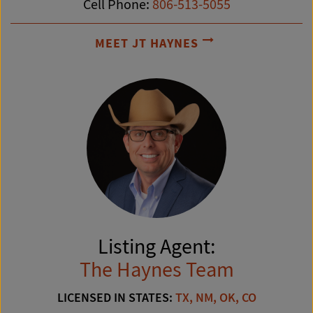
Cell Phone:
806-513-5055
MEET JT HAYNES
Listing Agent:
The Haynes Team
LICENSED IN STATES:
TX, NM, OK, CO