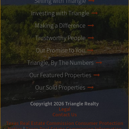
Selling with Triangle
Investing with Triangle
Making a Difference
Trustworthy People
Our Promise to You
Triangle, By The Numbers
Our Featured Properties
Our Sold Properties
Copyright 2026 Triangle Realty
Legal
Contact Us
Texas Real Estate Commission Consumer Protection