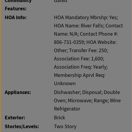
Community
Gated
Features:
HOA Info:
HOA Mandatory Mbrshp: Yes;
HOA Name: River Falls; Contact
Name: N/A; Contact Phone #:
806-731-0359; HOA Website:
Other; Transfer Fee: 250;
Association Fee: 1,600;
Association Freq: Yearly;
Membership Aprvl Req:
Unknown
Appliances:
Dishwasher; Disposal; Double
Oven; Microwave; Range; Wine
Refrigerator
Exterior:
Brick
Stories/Levels:
Two Story