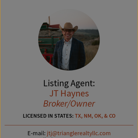
Listing Agent:
JT Haynes
Broker/Owner
LICENSED IN STATES:
TX, NM, OK, & CO
E-mail:
jtj@trianglerealtyllc.com