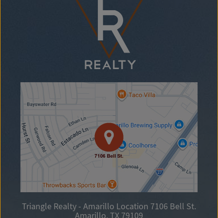
Triangle Realty - Amarillo Location
7106 Bell St.
Amarillo, TX 79109