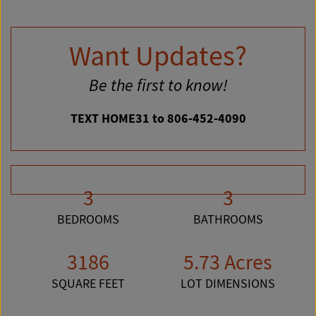
Want Updates?
Be the first to know!
TEXT HOME31 to 806-452-4090
3
3
BEDROOMS
BATHROOMS
3186
5.73 Acres
SQUARE FEET
LOT DIMENSIONS