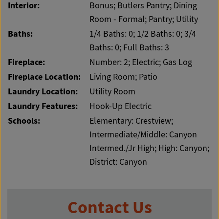
Interior:
Bonus; Butlers Pantry; Dining
Room - Formal; Pantry; Utility
Baths:
1/4 Baths: 0; 1/2 Baths: 0; 3/4
Baths: 0; Full Baths: 3
Fireplace:
Number: 2; Electric; Gas Log
Fireplace Location:
Living Room; Patio
Laundry Location:
Utility Room
Laundry Features:
Hook-Up Electric
Schools:
Elementary: Crestview;
Intermediate/Middle: Canyon
Intermed./Jr High; High: Canyon;
District: Canyon
Contact Us