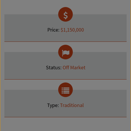
Price:
$1,150,000
Status:
Off Market
Type:
Traditional