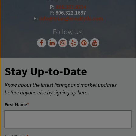
P:
806.367.8334
F: 806.322.1687
E:
info@trianglerealtyllc.com
Follow Us:
Stay Up-to-Date
Know about the latest listings and market updates
before anyone else by signing up here.
First Name
*